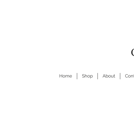
Home
Shop
About
Con