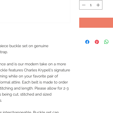
 piece buckle set on genuine
trap.
nce and is our modern take on a more
uckle features Charles Krypell's signature
nning while on your favorite pair of
rmal attire. Each belt is made to order
stitching and length. Please allow for 2-3
s being cut, stitched and sized
s.
 is interchangeable. Buckle set can