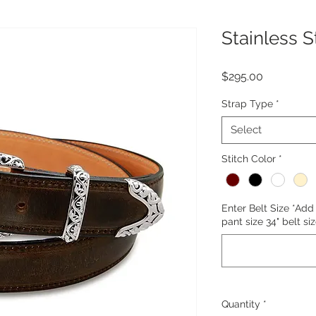
Stainless S
Price
$295.00
Strap Type
*
Select
Stitch Color
*
Enter Belt Size *Add 
pant size 34" belt siz
Quantity
*