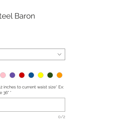
teel Baron
2 inches to current waist size* Ex:
e 36"
*
0/2