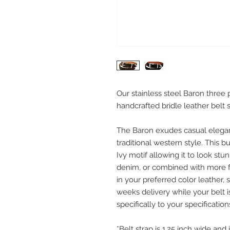
Our stainless steel Baron three
handcrafted bridle leather belt s
The Baron exudes casual elega
traditional western style. This b
Ivy motif allowing it to look stu
denim, or combined with more fo
in your preferred color leather, 
weeks delivery while your belt i
specifically to your specification
*Belt strap is 1.25 inch wide and